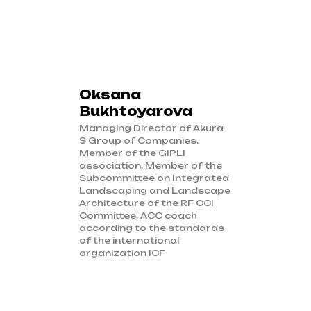
Oksana
Bukhtoyarova
Managing Director of Akura-
S Group of Companies.
Member of the GIPLI
association. Member of the
Subcommittee on Integrated
Landscaping and Landscape
Architecture of the RF CCI
Committee. ACC coach
according to the standards
of the international
organization ICF