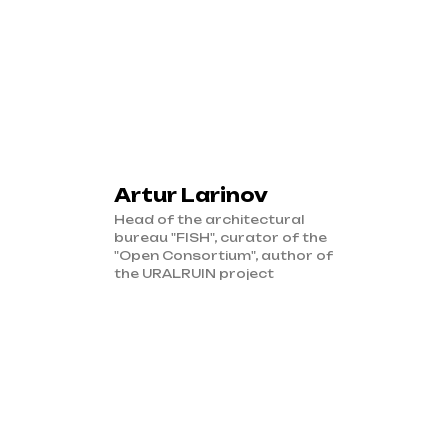
Artur Larinov
Head of the architectural
bureau "FISH", curator of the
"Open Consortium", author of
the URALRUIN project