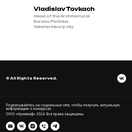
Vladislav Tovkach
Head of the Architectural
Bureau Plotinka.
Yekaterinburg city
© All Rights Reserved.
Подписывайтесь на социальные сети, чтобы получать актуальную
информацию о конкурсах.
ООО «Архимаф» 2024. Все права защищены.