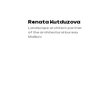
Renata Kutduzova
Landscape architect partner
of the architectural bureau
Malikov