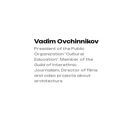
Vadim Ovchinnikov
President of the Public
Organization "Cultural
Education". Member of the
Guild of Interethnic
Journalism. Director of films
and video projects about
architecture