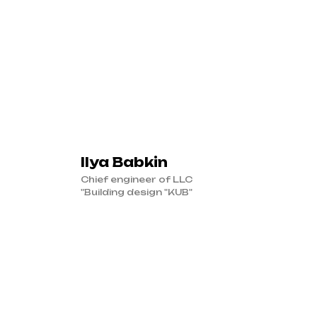
Ilya Babkin
Chief engineer of LLC
"Building design "KUB"