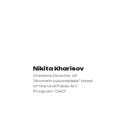
Nikita Kharisov
Creative Director of
"Atomstroykompleks" Head
of the Ural Public Art
Program "CHO"