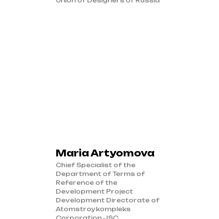
Union of Designers of Russia
Maria Artyomova
Chief Specialist of the
Department of Terms of
Reference of the
Development Project
Development Directorate of
Atomstroykompleks
Corporation JSC