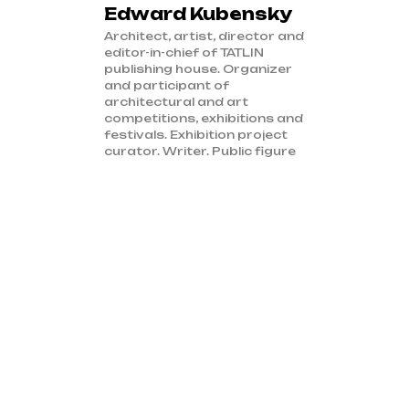
Edward Kubensky
Architect, artist, director and
editor-in-chief of TATLIN
publishing house. Organizer
and participant of
architectural and art
competitions, exhibitions and
festivals. Exhibition project
curator. Writer. Public figure