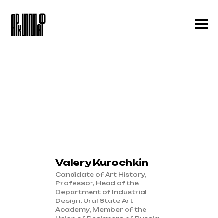
Valery Kurochkin
Candidate of Art History,
Professor, Head of the
Department of Industrial
Design, Ural State Art
Academy, Member of the