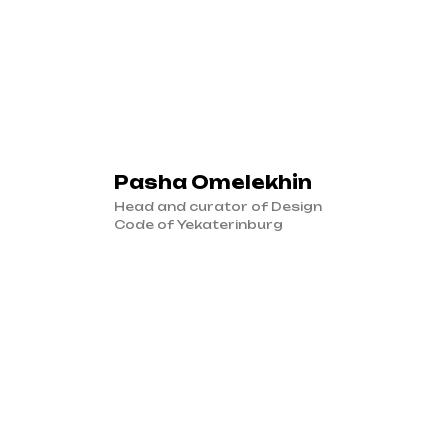
Pasha Omelekhin
Head and curator of Design
Code of Yekaterinburg