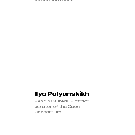
Ilya Polyanskikh
Head of Bureau Plotinka,
curator of the Open
Consortium